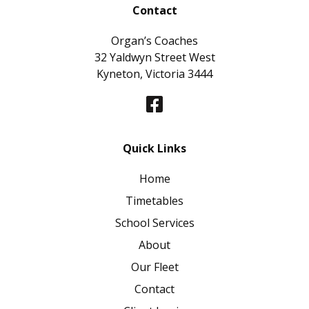
Contact
Organ’s Coaches
32 Yaldwyn Street West
Kyneton, Victoria 3444
Quick Links
Home
Timetables
School Services
About
Our Fleet
Contact