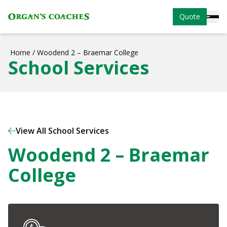
Quote
Home
/
Woodend 2 – Braemar College
School Services
View All School Services
Woodend 2 – Braemar
College