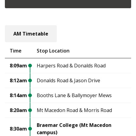
AM Timetable
Time
Stop Location
8:09am
Harpers Road & Donalds Road
8:12am
Donalds Road & Jason Drive
8:14am
Booths Lane & Ballymoyer Mews
8:20am
Mt Macedon Road & Morris Road
Braemar College (Mt Macedon
8:30am
campus)