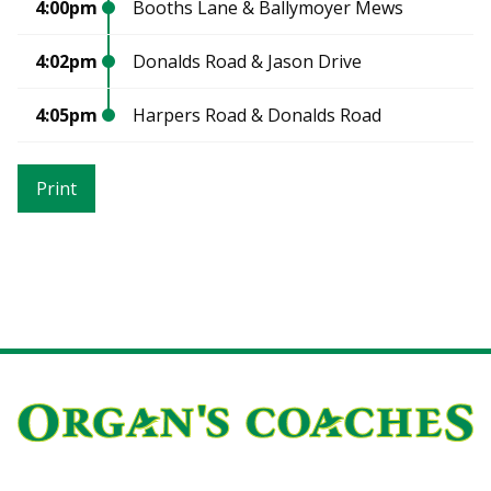
4:00pm
Booths Lane & Ballymoyer Mews
4:02pm
Donalds Road & Jason Drive
4:05pm
Harpers Road & Donalds Road