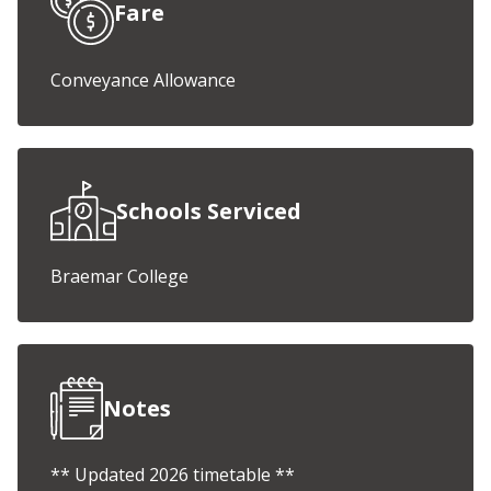
Fare
Conveyance Allowance
Schools Serviced
Braemar College
Notes
** Updated 2026 timetable **