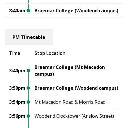
8:40am
Braemar College (Woodend campus)
PM Timetable
Time
Stop Location
Braemar College (Mt Macedon
3:40pm
campus)
3:50pm
Braemar College (Woodend campus)
3:54pm
Mt Macedon Road & Morris Road
3:56pm
Woodend Clocktower (Anslow Street)