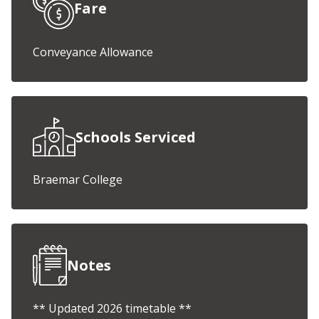
Fare
Conveyance Allowance
Schools Serviced
Braemar College
Notes
** Updated 2026 timetable **