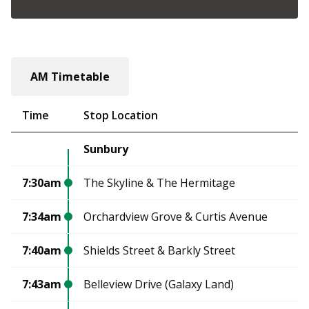
AM Timetable
Time
Stop Location
Sunbury
7:30am
The Skyline & The Hermitage
7:34am
Orchardview Grove & Curtis Avenue
7:40am
Shields Street & Barkly Street
7:43am
Belleview Drive (Galaxy Land)