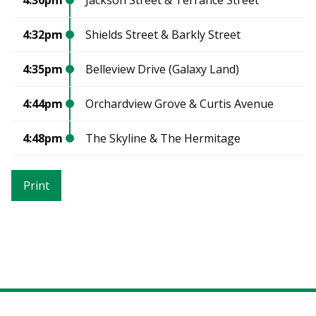
4:32pm
Shields Street & Barkly Street
4:35pm
Belleview Drive (Galaxy Land)
4:44pm
Orchardview Grove & Curtis Avenue
4:48pm
The Skyline & The Hermitage