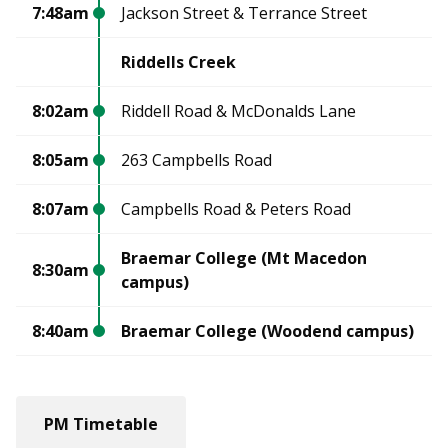
7:48am
Jackson Street & Terrance Street
Riddells Creek
8:02am
Riddell Road & McDonalds Lane
8:05am
263 Campbells Road
8:07am
Campbells Road & Peters Road
Braemar College (Mt Macedon
8:30am
campus)
8:40am
Braemar College (Woodend campus)
PM Timetable