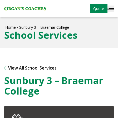
Quote
Home
/
Sunbury 3 – Braemar College
School Services
View All School Services
Sunbury 3 – Braemar
College