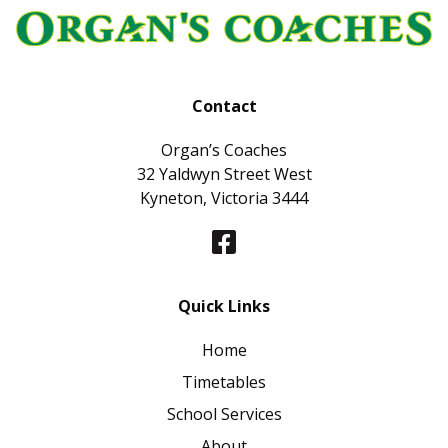
Contact
Organ’s Coaches
32 Yaldwyn Street West
Kyneton, Victoria 3444
Quick Links
Home
Timetables
School Services
About