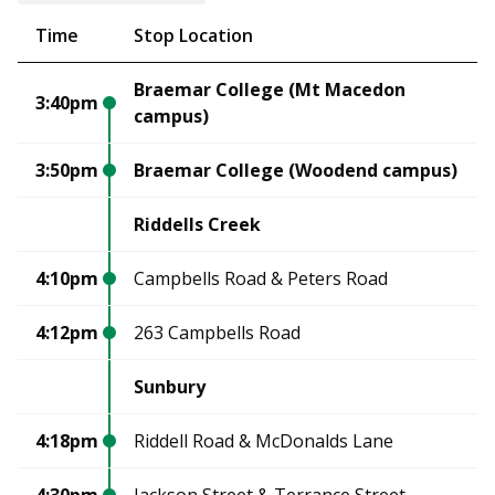
Time
Stop Location
Braemar College (Mt Macedon
3:40pm
campus)
3:50pm
Braemar College (Woodend campus)
Riddells Creek
4:10pm
Campbells Road & Peters Road
4:12pm
263 Campbells Road
Sunbury
4:18pm
Riddell Road & McDonalds Lane
4:30pm
Jackson Street & Terrance Street