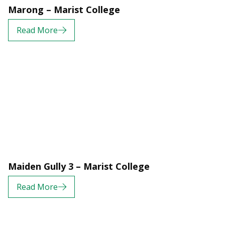
Marong – Marist College
Read More
Maiden Gully 3 – Marist College
Read More