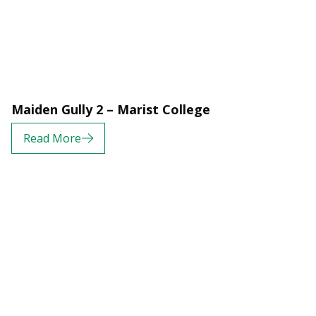
Maiden Gully 2 – Marist College
Read More