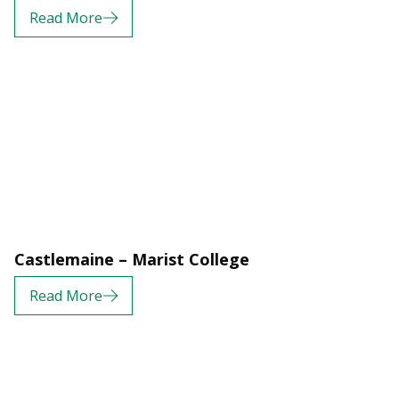
Read More
Castlemaine – Marist College
Read More