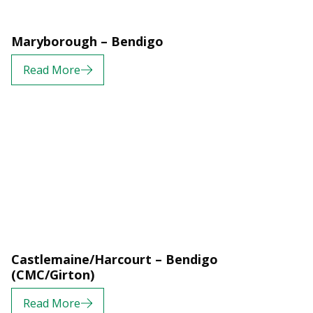
Maryborough – Bendigo
Read More
Castlemaine/Harcourt – Bendigo
(CMC/Girton)
Read More