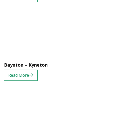
Baynton – Kyneton
Read More