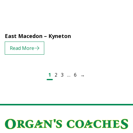
East Macedon – Kyneton
Read More
Posts navigation
1
2
3
…
6
→