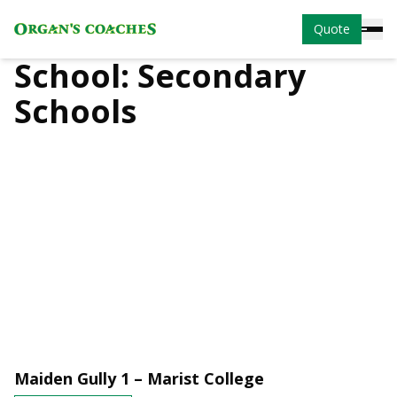
Quote
School:
Secondary
Schools
Maiden Gully 1 – Marist College