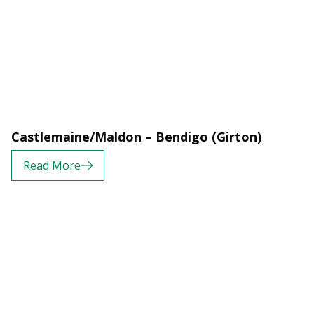
Castlemaine/Maldon – Bendigo (Girton)
Read More