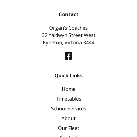
Contact
Organ’s Coaches
32 Yaldwyn Street West
Kyneton, Victoria 3444
Quick Links
Home
Timetables
School Services
About
Our Fleet