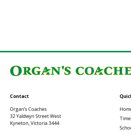
Posts navigation
Contact
Quic
Organ’s Coaches
Hom
32 Yaldwyn Street West
Time
Kyneton, Victoria 3444
Schoo