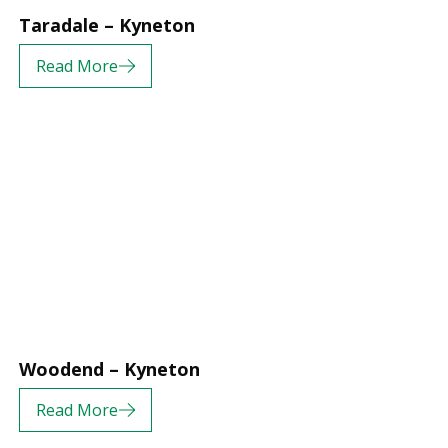
Taradale – Kyneton
Read More
Woodend – Kyneton
Read More