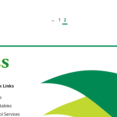
←
1
2
k Links
e
tables
l Services