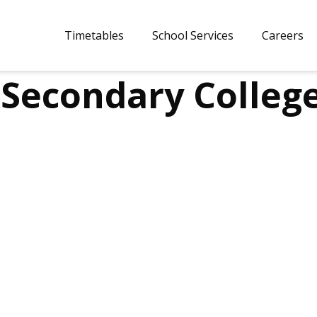
Timetables
School Services
Careers
Secondary Colleg