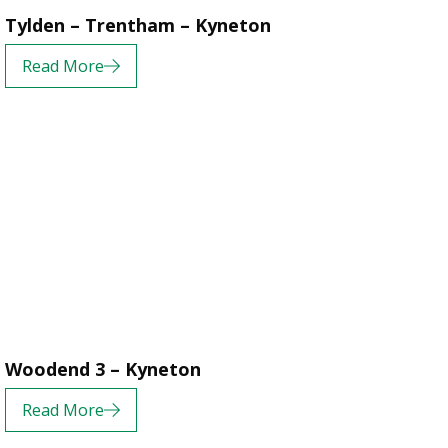
Tylden – Trentham – Kyneton
Read More
Woodend 3 – Kyneton
Read More