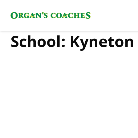
School:
Kyneton 