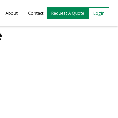
About
Contact
Request A Quote
Login
e