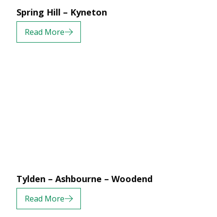
Spring Hill – Kyneton
Read More
Tylden – Ashbourne – Woodend
Read More